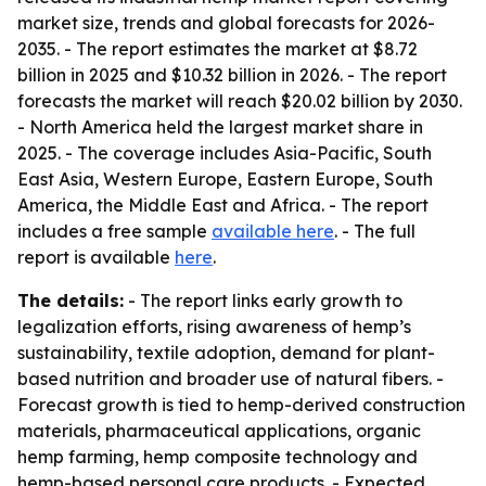
market size, trends and global forecasts for 2026-
2035. - The report estimates the market at $8.72
billion in 2025 and $10.32 billion in 2026. - The report
forecasts the market will reach $20.02 billion by 2030.
- North America held the largest market share in
2025. - The coverage includes Asia-Pacific, South
East Asia, Western Europe, Eastern Europe, South
America, the Middle East and Africa. - The report
includes a free sample
available here
. - The full
report is available
here
.
The details:
- The report links early growth to
legalization efforts, rising awareness of hemp’s
sustainability, textile adoption, demand for plant-
based nutrition and broader use of natural fibers. -
Forecast growth is tied to hemp-derived construction
materials, pharmaceutical applications, organic
hemp farming, hemp composite technology and
hemp-based personal care products. - Expected