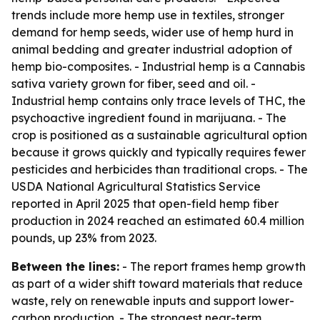
trends include more hemp use in textiles, stronger
demand for hemp seeds, wider use of hemp hurd in
animal bedding and greater industrial adoption of
hemp bio-composites. - Industrial hemp is a Cannabis
sativa variety grown for fiber, seed and oil. -
Industrial hemp contains only trace levels of THC, the
psychoactive ingredient found in marijuana. - The
crop is positioned as a sustainable agricultural option
because it grows quickly and typically requires fewer
pesticides and herbicides than traditional crops. - The
USDA National Agricultural Statistics Service
reported in April 2025 that open-field hemp fiber
production in 2024 reached an estimated 60.4 million
pounds, up 23% from 2023.
Between the lines:
- The report frames hemp growth
as part of a wider shift toward materials that reduce
waste, rely on renewable inputs and support lower-
carbon production. - The strongest near-term