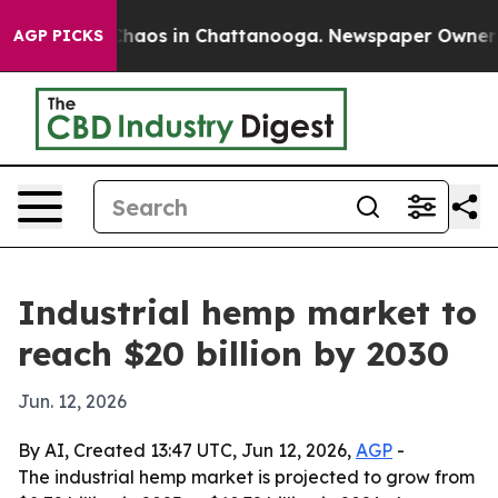
Collapse
Chaos in Chattanooga. Newspaper Owner Calls
AGP PICKS
Industrial hemp market to
reach $20 billion by 2030
Jun. 12, 2026
By AI, Created 13:47 UTC, Jun 12, 2026,
AGP
-
The industrial hemp market is projected to grow from