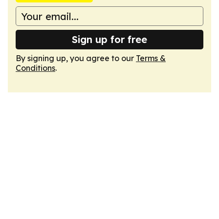
Sign up for free
By signing up, you agree to our
Terms &
Conditions
.