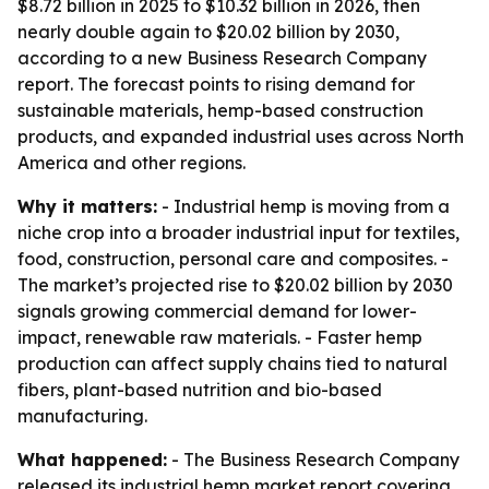
$8.72 billion in 2025 to $10.32 billion in 2026, then
nearly double again to $20.02 billion by 2030,
according to a new Business Research Company
report. The forecast points to rising demand for
sustainable materials, hemp-based construction
products, and expanded industrial uses across North
America and other regions.
Why it matters:
- Industrial hemp is moving from a
niche crop into a broader industrial input for textiles,
food, construction, personal care and composites. -
The market’s projected rise to $20.02 billion by 2030
signals growing commercial demand for lower-
impact, renewable raw materials. - Faster hemp
production can affect supply chains tied to natural
fibers, plant-based nutrition and bio-based
manufacturing.
What happened:
- The Business Research Company
released its industrial hemp market report covering