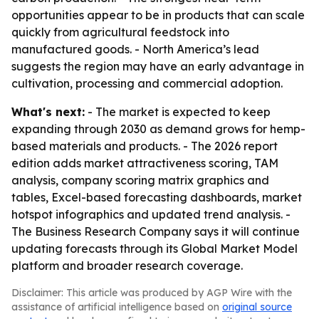
opportunities appear to be in products that can scale
quickly from agricultural feedstock into
manufactured goods. - North America’s lead
suggests the region may have an early advantage in
cultivation, processing and commercial adoption.
What's next:
- The market is expected to keep
expanding through 2030 as demand grows for hemp-
based materials and products. - The 2026 report
edition adds market attractiveness scoring, TAM
analysis, company scoring matrix graphics and
tables, Excel-based forecasting dashboards, market
hotspot infographics and updated trend analysis. -
The Business Research Company says it will continue
updating forecasts through its Global Market Model
platform and broader research coverage.
Disclaimer: This article was produced by AGP Wire with the
assistance of artificial intelligence based on
original source