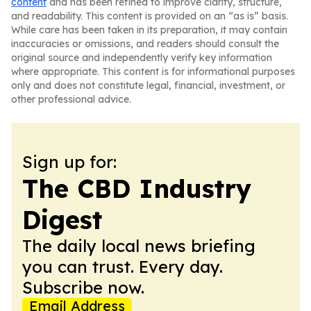
content
and has been refined to improve clarity, structure,
and readability. This content is provided on an “as is” basis.
While care has been taken in its preparation, it may contain
inaccuracies or omissions, and readers should consult the
original source and independently verify key information
where appropriate. This content is for informational purposes
only and does not constitute legal, financial, investment, or
other professional advice.
Sign up for:
The CBD Industry
Digest
The daily local news briefing
you can trust. Every day.
Subscribe now.
Email Address