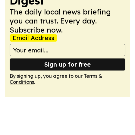
Digest
The daily local news briefing
you can trust. Every day.
Subscribe now.
Email Address
Sign up for free
By signing up, you agree to our
Terms &
Conditions
.