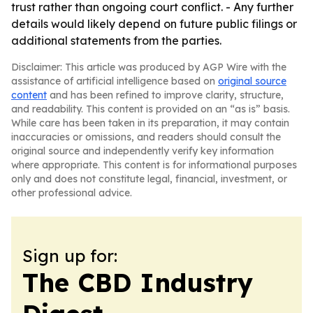
trust rather than ongoing court conflict. - Any further
details would likely depend on future public filings or
additional statements from the parties.
Disclaimer: This article was produced by AGP Wire with the
assistance of artificial intelligence based on
original source
content
and has been refined to improve clarity, structure,
and readability. This content is provided on an “as is” basis.
While care has been taken in its preparation, it may contain
inaccuracies or omissions, and readers should consult the
original source and independently verify key information
where appropriate. This content is for informational purposes
only and does not constitute legal, financial, investment, or
other professional advice.
Sign up for:
The CBD Industry