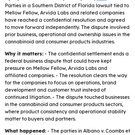
Parties in a Southern District of Florida lawsuit tied to
Mellow Fellow, Arvida Labs and related companies
have reached a confidential resolution and agreed
to move forward independently. The dispute involved
prior business, operational and ownership issues in the
cannabinoid and consumer products industries.
Why it matters:
- The confidential settlement ends a
federal business dispute that could have kept
pressure on Mellow Fellow, Arvida Labs and
affiliated companies. - The resolution clears the way
for the companies to focus on operations, brand
development and customer trust instead of
continued litigation. - The dispute touched businesses
in the cannabinoid and consumer products sectors,
where product consistency and operational stability
matter to buyers and partners.
What happened:
- The parties in Albano v. Coombs et