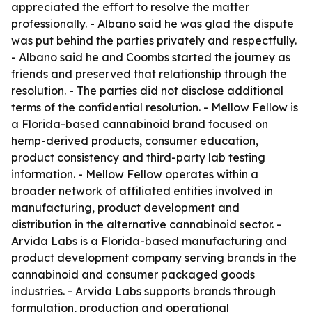
appreciated the effort to resolve the matter
professionally. - Albano said he was glad the dispute
was put behind the parties privately and respectfully.
- Albano said he and Coombs started the journey as
friends and preserved that relationship through the
resolution. - The parties did not disclose additional
terms of the confidential resolution. - Mellow Fellow is
a Florida-based cannabinoid brand focused on
hemp-derived products, consumer education,
product consistency and third-party lab testing
information. - Mellow Fellow operates within a
broader network of affiliated entities involved in
manufacturing, product development and
distribution in the alternative cannabinoid sector. -
Arvida Labs is a Florida-based manufacturing and
product development company serving brands in the
cannabinoid and consumer packaged goods
industries. - Arvida Labs supports brands through
formulation, production and operational