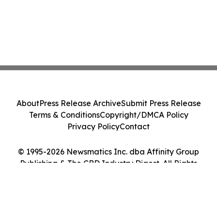
About
Press Release Archive
Submit Press Release
Terms & Conditions
Copyright/DMCA Policy
Privacy Policy
Contact
© 1995-2026 Newsmatics Inc. dba Affinity Group
Publishing & The CBD Industry Digest. All Rights
Reserved.
Cookie Settings / Your Privacy Choices