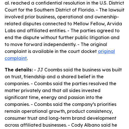
al. reached a confidential resolution in the U.S. District
Court for the Southern District of Florida. - The lawsuit
involved prior business, operational and ownership-
related disputes connected to Mellow Fellow, Arvida
Labs and affiliated entities. - The parties agreed to
end the dispute without further public litigation and
to move forward independently. - The original
complaint is available in the court docket
original
complaint
.
The details:
- JJ Coombs said the business was built
on trust, friendship and a shared belief in the
companies. - Coombs said the parties resolved the
matter privately and that all sides invested
significant time, energy and passion into the
companies. - Coombs said the company’s priorities
remain operational growth, product consistency,
consumer trust and long-term brand development
across affiliated businesses. - Cody Albano said he