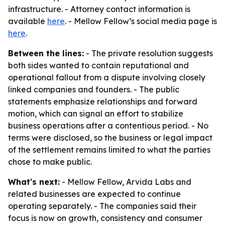
infrastructure. - Attorney contact information is
available
here
. - Mellow Fellow’s social media page is
here
.
Between the lines:
- The private resolution suggests
both sides wanted to contain reputational and
operational fallout from a dispute involving closely
linked companies and founders. - The public
statements emphasize relationships and forward
motion, which can signal an effort to stabilize
business operations after a contentious period. - No
terms were disclosed, so the business or legal impact
of the settlement remains limited to what the parties
chose to make public.
What's next:
- Mellow Fellow, Arvida Labs and
related businesses are expected to continue
operating separately. - The companies said their
focus is now on growth, consistency and consumer