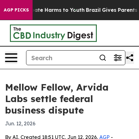
n Fund to Abate Harms to Youth
Brazil Gives Parents So
AGP PICKS
Mellow Fellow, Arvida
Labs settle federal
business dispute
Jun. 12, 2026
By AI, Created 18:51 UTC, Jun 12, 2026,
AGP
-