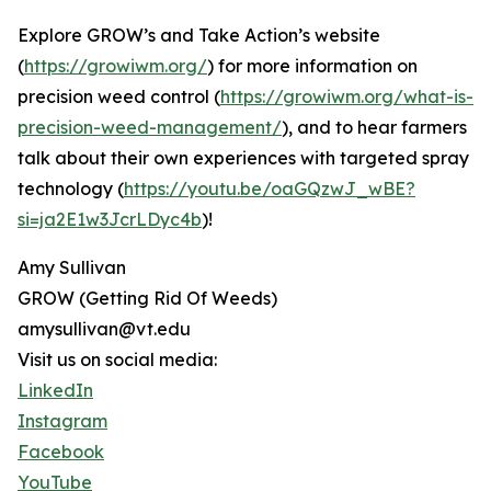
Explore GROW’s and Take Action’s website
(
https://growiwm.org/
) for more information on
precision weed control (
https://growiwm.org/what-is-
precision-weed-management/
), and to hear farmers
talk about their own experiences with targeted spray
technology (
https://youtu.be/oaGQzwJ_wBE?
si=ja2E1w3JcrLDyc4b
)!
Amy Sullivan
GROW (Getting Rid Of Weeds)
amysullivan@vt.edu
Visit us on social media:
LinkedIn
Instagram
Facebook
YouTube