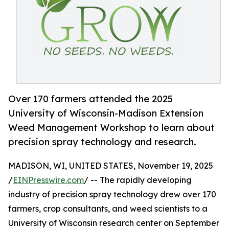
Over 170 farmers attended the 2025
University of Wisconsin-Madison Extension
Weed Management Workshop to learn about
precision spray technology and research.
MADISON, WI, UNITED STATES, November 19, 2025
/
EINPresswire.com
/ -- The rapidly developing
industry of precision spray technology drew over 170
farmers, crop consultants, and weed scientists to a
University of Wisconsin research center on September