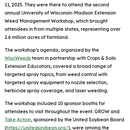
11, 2025. They were there to attend the second
annual University of Wisconsin-Madison Extension
Weed Management Workshop, which brought
attendees in from multiple states, representing over
2.6 million acres of farmland.
The workshop’s agenda, organized by the
WiscWeeds
team in partnership with Crops & Soils
Extension Educators, covered a broad range of
targeted spray topics, from weed control with
targeted spray equipment to nozzle selection,
herbicide spray coverage, and laser weeding.
The workshop included 10 sponsor booths for
attendees to visit throughout the event. GROW and
Take Action
, sponsored by the United Soybean Board
(
https://unitedsoybean.org/
), were among the