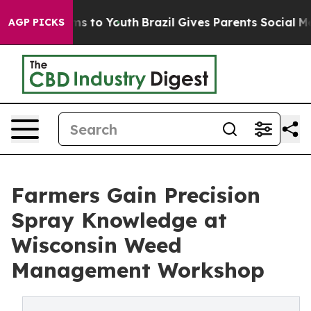
bate Harms to Youth
Brazil Gives Parents Social Media 
AGP PICKS
Farmers Gain Precision
Spray Knowledge at
Wisconsin Weed
Management Workshop