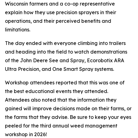
Wisconsin farmers and a co-op representative
explain how they use precision sprayers in their
operations, and their perceived benefits and
limitations.
The day ended with everyone climbing into trailers
and heading into the field to watch demonstrations
of the John Deere See and Spray, Ecorobotix ARA
Ultra Precision, and One Smart Spray systems.
Workshop attendees reported that this was one of
the best educational events they attended.
Attendees also noted that the information they
gained will improve decisions made on their farms, or
the farms that they advise. Be sure to keep your eyes
peeled for the third annual weed management
workshop in 2026!