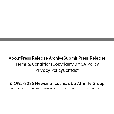
About
Press Release Archive
Submit Press Release
Terms & Conditions
Copyright/DMCA Policy
Privacy Policy
Contact
© 1995-2026 Newsmatics Inc. dba Affinity Group
Publishing & The CBD Industry Digest. All Rights
Reserved.
Cookie Settings / Your Privacy Choices