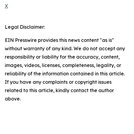
X
Legal Disclaimer:
EIN Presswire provides this news content "as is"
without warranty of any kind. We do not accept any
responsibility or liability for the accuracy, content,
images, videos, licenses, completeness, legality, or
reliability of the information contained in this article.
If you have any complaints or copyright issues
related to this article, kindly contact the author
above.