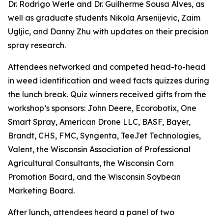
Dr. Rodrigo Werle and Dr. Guilherme Sousa Alves, as
well as graduate students Nikola Arsenijevic, Zaim
Ugljic, and Danny Zhu with updates on their precision
spray research.
Attendees networked and competed head-to-head
in weed identification and weed facts quizzes during
the lunch break. Quiz winners received gifts from the
workshop’s sponsors: John Deere, Ecorobotix, One
Smart Spray, American Drone LLC, BASF, Bayer,
Brandt, CHS, FMC, Syngenta, TeeJet Technologies,
Valent, the Wisconsin Association of Professional
Agricultural Consultants, the Wisconsin Corn
Promotion Board, and the Wisconsin Soybean
Marketing Board.
After lunch, attendees heard a panel of two