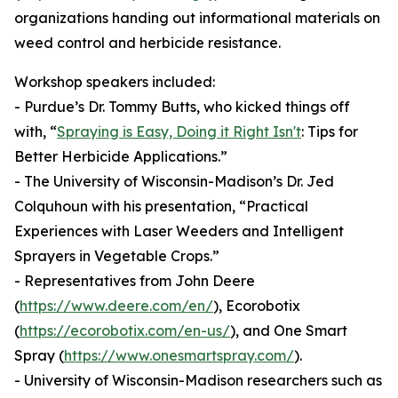
organizations handing out informational materials on
weed control and herbicide resistance.
Workshop speakers included:
- Purdue’s Dr. Tommy Butts, who kicked things off
with, “
Spraying is Easy, Doing it Right Isn't
: Tips for
Better Herbicide Applications.”
- The University of Wisconsin-Madison’s Dr. Jed
Colquhoun with his presentation, “Practical
Experiences with Laser Weeders and Intelligent
Sprayers in Vegetable Crops.”
- Representatives from John Deere
(
https://www.deere.com/en/
), Ecorobotix
(
https://ecorobotix.com/en-us/
), and One Smart
Spray (
https://www.onesmartspray.com/
).
- University of Wisconsin-Madison researchers such as