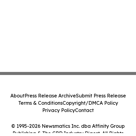
About
Press Release Archive
Submit Press Release
Terms & Conditions
Copyright/DMCA Policy
Privacy Policy
Contact
© 1995-2026 Newsmatics Inc. dba Affinity Group
Publishing & The CBD Industry Digest. All Rights