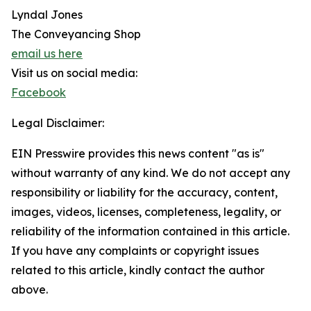
Lyndal Jones
The Conveyancing Shop
email us here
Visit us on social media:
Facebook
Legal Disclaimer:
EIN Presswire provides this news content "as is"
without warranty of any kind. We do not accept any
responsibility or liability for the accuracy, content,
images, videos, licenses, completeness, legality, or
reliability of the information contained in this article.
If you have any complaints or copyright issues
related to this article, kindly contact the author
above.