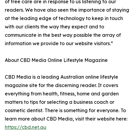
of tree care are in response to us listening to our
readers. We have also seen the importance of staying
at the leading edge of technology to keep in touch
with our clients the way they expect and to
communicate in the best way possible the array of
information we provide to our website visitors.”
About CBD Media Online Lifestyle Magazine
CBD Media is a leading Australian online lifestyle
magazine site for the discerning reader. It covers
everything from health, fitness, home and garden
matters to tips for selecting a business coach or
cosmetic dentist. There is something for everyone. To
learn more about CBD Media, visit their website here:
https://cbd.net.au