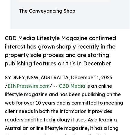
The Conveyancing Shop
CBD Media Lifestyle Magazine confirmed
interest has grown sharply recently in the
property sale process and are starting
publishing features on this in December
SYDNEY, NSW, AUSTRALIA, December 1, 2025
/
EINPresswire.com
/ --
CBD Media
is an online
lifestyle magazine and has been publishing on the
web for over 10 years and is committed to meeting
client needs in both the information it provides
readers and the technology it uses. As a leading
Australian online lifestyle magazine, it has a long