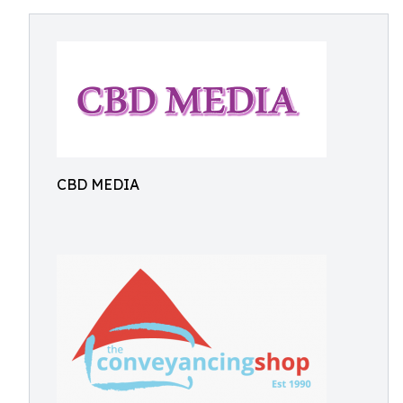
CBD MEDIA