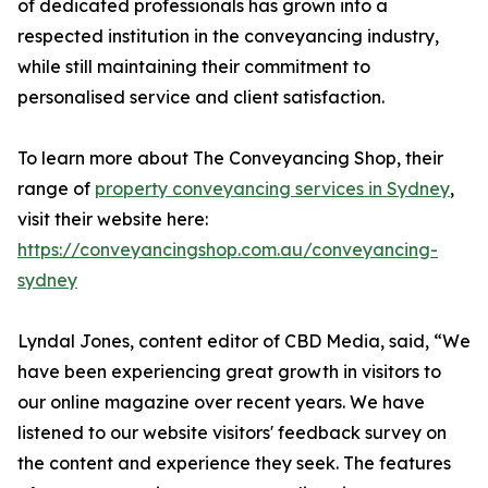
of dedicated professionals has grown into a
respected institution in the conveyancing industry,
while still maintaining their commitment to
personalised service and client satisfaction.
To learn more about The Conveyancing Shop, their
range of
property conveyancing services in Sydney
,
visit their website here:
https://conveyancingshop.com.au/conveyancing-
sydney
Lyndal Jones, content editor of CBD Media, said, “We
have been experiencing great growth in visitors to
our online magazine over recent years. We have
listened to our website visitors' feedback survey on
the content and experience they seek. The features