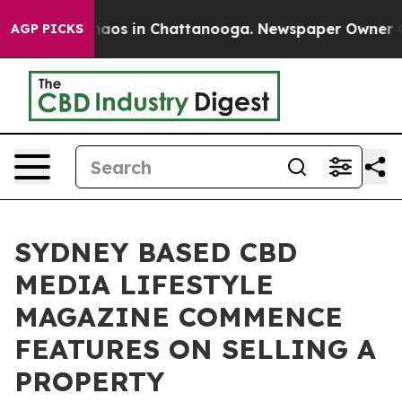
ollapse
Chaos in Chattanooga. Newspaper Owner Calls 
AGP PICKS
SYDNEY BASED CBD
MEDIA LIFESTYLE
MAGAZINE COMMENCE
FEATURES ON SELLING A
PROPERTY