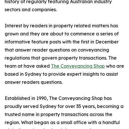
history of regularly featuring Australian industry
sectors and companies.
Interest by readers in property related matters has
grown and they are about to commence a series of
informative feature posts with the first in December
that answer reader questions on conveyancing
regulations that govern property transactions. The
team at have asked
The Conveyancing Shop
who are
based in Sydney to provide expert insights to assist
answer readers questions.
Established in 1990, The Conveyancing Shop has
proudly served Sydney for over 35 years, becoming a
trusted name in property transactions across the
region. What began as a small office with a handful