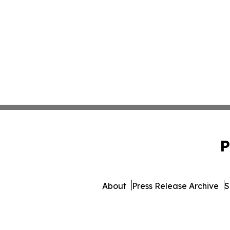
P
About
Press Release Archive
S
© 1995-2026 Newsmatics I