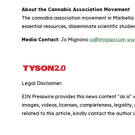
About the Cannabis Association Movement
The cannabis association movement in Marbella i
essential resources, disseminate scientific stud
Media Contact:
Jo Mignano
jo@jmigspr.com
www
Legal Disclaimer:
EIN Presswire provides this news content "as is" 
images, videos, licenses, completeness, legality, o
related to this article, kindly contact the author