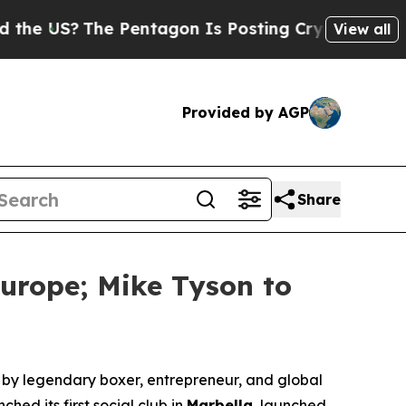
US?
The Pentagon Is Posting Cryptic Biblical Me
View all
Provided by AGP
Share
urope; Mike Tyson to
y legendary boxer, entrepreneur, and global
hed its first social club in
Marbella
, launched