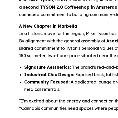
a
second TYSON 2.0 Coffeeshop in Amsterd
continued commitment to building community-driv
A New Chapter in Marbella
In a historic move for the region, Mike Tyson ha
By alignment with the general assembly of
Asoc
shared commitment to Tyson’s personal values 
150 sq. meter, two-floor space situated near the 
Signature Aesthetics:
The brand’s red-and-bl
Industrial Chic Design:
Exposed brick, loft-st
Community Focused:
A dedicated lounge area
medical referrals.
“I’m excited about the energy and connection this
”Cannabis communities need spaces where peopl