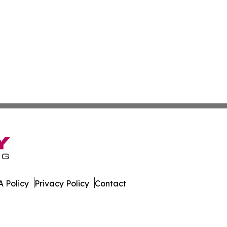
 Policy
Privacy Policy
Contact
est. All Rights Reserved.