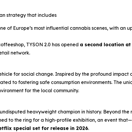
an strategy that includes
ne of Europe’s most influential cannabis scenes, with an u
st coffeeshop, TYSON 2.0 has opened
a second location a
etail network.
 vehicle for social change. Inspired by the profound impact
ated to fostering safe consumption environments. The union
ironment for the local community.
 undisputed heavyweight champion in history. Beyond the 
ed to the ring for a high-profile exhibition, an event that—
etflix special set for release in 2026
.