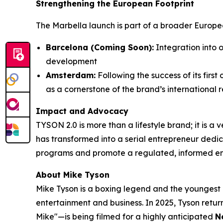
Strengthening the European Footprint
The Marbella launch is part of a broader Europe
Barcelona (Coming Soon):
Integration into o
development
Amsterdam:
Following the success of its fir
as a cornerstone of the brand’s international r
Impact and Advocacy
TYSON 2.0 is more than a lifestyle brand; it is a
has transformed into a serial entrepreneur dedic
programs and promote a regulated, informed env
About Mike Tyson
Mike Tyson is a boxing legend and the youngest
entertainment and business. In 2025, Tyson return
Mike"—is being filmed for a highly anticipated
N