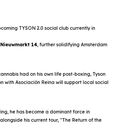
pcoming TYSON 2.0 social club currently in
t Nieuwmarkt 14
, further solidifying Amsterdam
 cannabis had on his own life post-boxing, Tyson
 with Asociación Reina will support local social
ring, he has become a dominant force in
alongside his current tour, "The Return of the