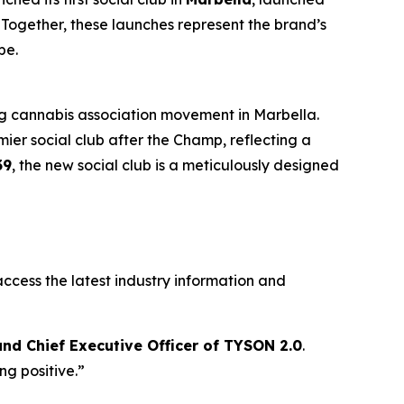
. Together, these launches represent the brand’s
pe.
ing cannabis association movement in Marbella.
mier social club after the Champ, reflecting a
39
, the new social club is a meticulously designed
ccess the latest industry information and
nd Chief Executive Officer of TYSON 2.0
.
g positive.”