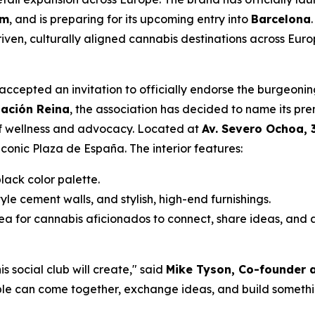
am
, and is preparing for its upcoming entry into
Barcelona
en, culturally aligned cannabis destinations across Euro
s accepted an invitation to officially endorse the burgeon
iación Reina
, the association has decided to name its pre
of wellness and advocacy. Located at
Av. Severo Ochoa, 
iconic Plaza de España. The interior features:
ack color palette.
yle cement walls, and stylish, high-end furnishings.
 for cannabis aficionados to connect, share ideas, and a
 social club will create," said
Mike Tyson, Co-founder a
e can come together, exchange ideas, and build somethin