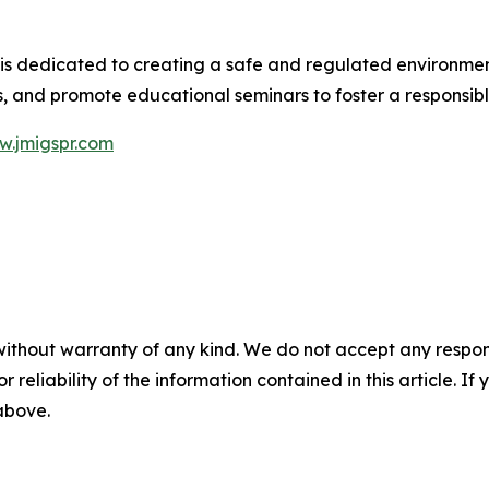
s dedicated to creating a safe and regulated environment
ies, and promote educational seminars to foster a responsi
.jmigspr.com
without warranty of any kind. We do not accept any responsib
r reliability of the information contained in this article. I
 above.