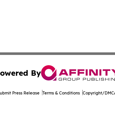
owered By
ubmit Press Release
Terms & Conditions
Copyright/DMCA
nc. dba Affinity Group Publishing & The CBD Industry Dig