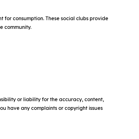
 for consumption. These social clubs provide
ble community.
ility or liability for the accuracy, content,
f you have any complaints or copyright issues