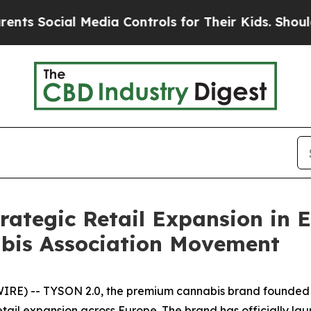
Social Media Controls for Their Kids. Should the 
ategic Retail Expansion in E
bis Association Movement
RE) -- TYSON 2.0, the premium cannabis brand founded b
tail expansion across Europe. The brand has officially launc