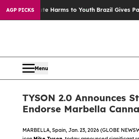
nd to Abate Harms to Youth
Brazil Gives Parents 
AGP PICKS
Menu
TYSON 2.0 Announces Str
Endorse Marbella Canna
MARBELLA, Spain, Jan. 23, 2026 (GLOBE NEWSWI
icon
Mike Tyson
, today announced significant re