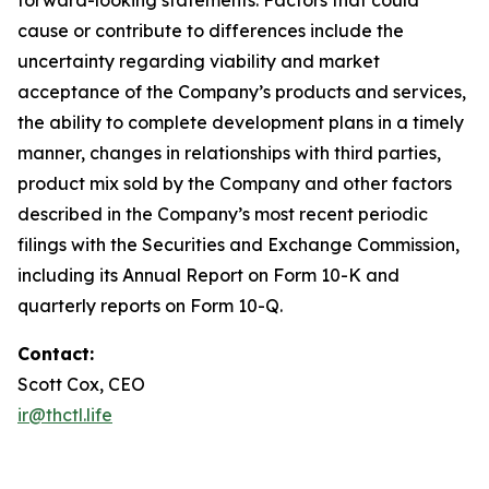
cause or contribute to differences include the
uncertainty regarding viability and market
acceptance of the Company’s products and services,
the ability to complete development plans in a timely
manner, changes in relationships with third parties,
product mix sold by the Company and other factors
described in the Company’s most recent periodic
filings with the Securities and Exchange Commission,
including its Annual Report on Form 10-K and
quarterly reports on Form 10-Q.
Contact:
Scott Cox, CEO
ir@thctl.life