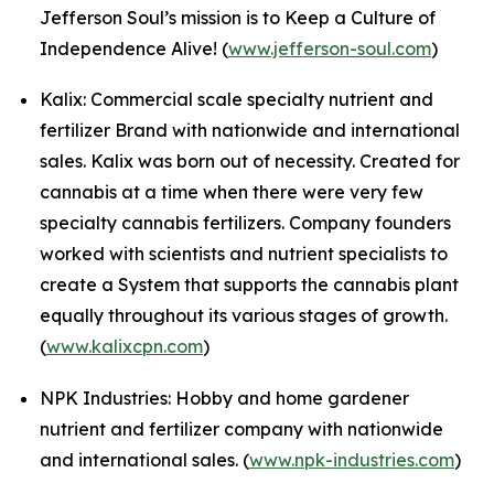
Jefferson Soul’s mission is to Keep a Culture of
Independence Alive! (
www.jefferson-soul.com
)
Kalix: Commercial scale specialty nutrient and
fertilizer Brand with nationwide and international
sales. Kalix was born out of necessity. Created for
cannabis at a time when there were very few
specialty cannabis fertilizers. Company founders
worked with scientists and nutrient specialists to
create a System that supports the cannabis plant
equally throughout its various stages of growth.
(
www.kalixcpn.com
)
NPK Industries: Hobby and home gardener
nutrient and fertilizer company with nationwide
and international sales. (
www.npk-industries.com
)