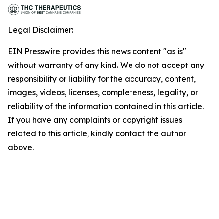
Legal Disclaimer:
EIN Presswire provides this news content "as is"
without warranty of any kind. We do not accept any
responsibility or liability for the accuracy, content,
images, videos, licenses, completeness, legality, or
reliability of the information contained in this article.
If you have any complaints or copyright issues
related to this article, kindly contact the author
above.