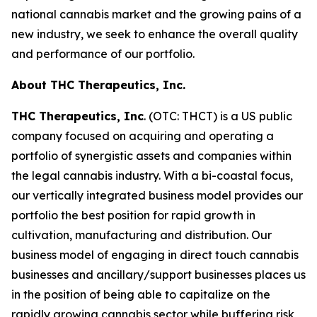
national cannabis market and the growing pains of a
new industry, we seek to enhance the overall quality
and performance of our portfolio.
About THC Therapeutics, Inc.
THC Therapeutics, Inc
. (OTC: THCT) is a US public
company focused on acquiring and operating a
portfolio of synergistic assets and companies within
the legal cannabis industry. With a bi-coastal focus,
our vertically integrated business model provides our
portfolio the best position for rapid growth in
cultivation, manufacturing and distribution. Our
business model of engaging in direct touch cannabis
businesses and ancillary/support businesses places us
in the position of being able to capitalize on the
rapidly growing cannabis sector while buffering risk