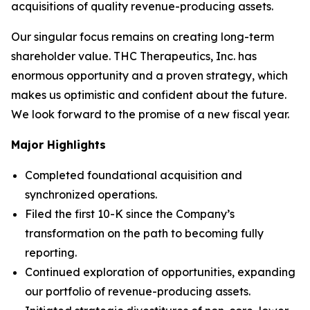
acquisitions of quality revenue-producing assets.
Our singular focus remains on creating long-term
shareholder value. THC Therapeutics, Inc. has
enormous opportunity and a proven strategy, which
makes us optimistic and confident about the future.
We look forward to the promise of a new fiscal year.
Major Highlights
Completed foundational acquisition and
synchronized operations.
Filed the first 10-K since the Company’s
transformation on the path to becoming fully
reporting.
Continued exploration of opportunities, expanding
our portfolio of revenue-producing assets.