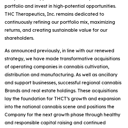
portfolio and invest in high-potential opportunities.
THC Therapeutics, Inc. remains dedicated to
continuously refining our portfolio mix, maximizing
returns, and creating sustainable value for our
shareholders.
As announced previously, in line with our renewed
strategy, we have made transformative acquisitions
of operating companies in cannabis cultivation,
distribution and manufacturing. As well as ancillary
and support businesses, successful regional cannabis
Brands and real estate holdings. These acquisitions
lay the foundation for THCT’s growth and expansion
into the national cannabis scene and positions the
Company for the next growth phase through healthy
and responsible capital raising and continued