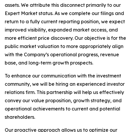
assets. We attribute this disconnect primarily to our
Expert Market status. As we complete our filings and
return to a fully current reporting position, we expect
improved visibility, expanded market access, and
more efficient price discovery. Our objective is for the
public market valuation to more appropriately align
with the Company’s operational progress, revenue
base, and long-term growth prospects.
To enhance our communication with the investment
community, we will be hiring an experienced investor
relations firm. This partnership will help us effectively
convey our value proposition, growth strategy, and
operational achievements to current and potential
shareholders.
Our proactive approach allows us to optimize our