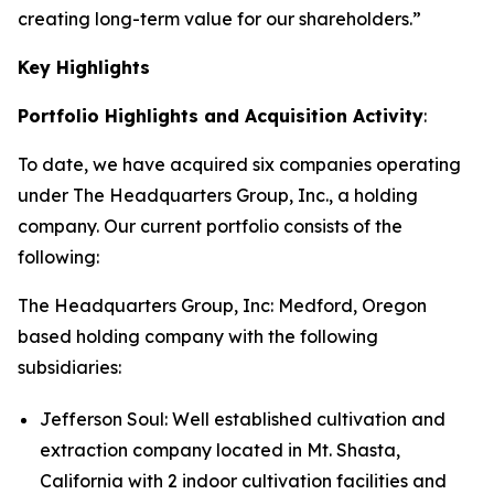
creating long-term value for our shareholders.”
Key Highlights
Portfolio Highlights and Acquisition Activity
:
To date, we have acquired six companies operating
under The Headquarters Group, Inc., a holding
company. Our current portfolio consists of the
following:
The Headquarters Group, Inc
: Medford, Oregon
based holding company with the following
subsidiaries:
Jefferson Soul: Well established cultivation and
extraction company located in Mt. Shasta,
California with 2 indoor cultivation facilities and