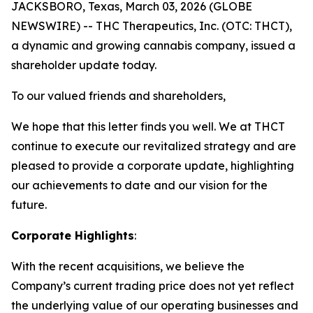
JACKSBORO, Texas, March 03, 2026 (GLOBE
NEWSWIRE) -- THC Therapeutics, Inc. (OTC: THCT),
a dynamic and growing cannabis company, issued a
shareholder update today.
To our valued friends and shareholders,
We hope that this letter finds you well. We at THCT
continue to execute our revitalized strategy and are
pleased to provide a corporate update, highlighting
our achievements to date and our vision for the
future.
Corporate Highlights
:
With the recent acquisitions, we believe the
Company’s current trading price does not yet reflect
the underlying value of our operating businesses and