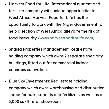
Harvest Food for Life: International nutrient and
fertilizer company with unique opportunities in
West Africa. Harvest Food for Life has the
opportunity to work with the Niger Government to
help a section of West Africa alleviate the risk of
food insecurity. (
www.harvestfoodforlife.com
)
Shasta Properties Management: Real estate
holding company which owns 2 separate specialty
buildings, fitted out for commercial indoor
cannabis cultivation.
Blue Sky Investments: Real estate holding
company which owns warehousing and distribution
space for bulk nutrients and fertilizers as well as a
5,000 sq/ft retail showroom.