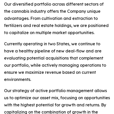
Our diversified portfolio across different sectors of
the cannabis industry offers the Company unique
advantages. From cultivation and extraction to
fertilizers and real estate holdings, we are positioned
to capitalize on multiple market opportunities.
Currently operating in two States, we continue to
have a healthy pipeline of new deal-flow and are
evaluating potential acquisitions that complement
our portfolio, while actively managing operations to
ensure we maximize revenue based on current
environments.
Our strategy of active portfolio management allows
us to optimize our asset mix, focusing on opportunities
with the highest potential for growth and returns. By
capitalizing on the combination of growth in the