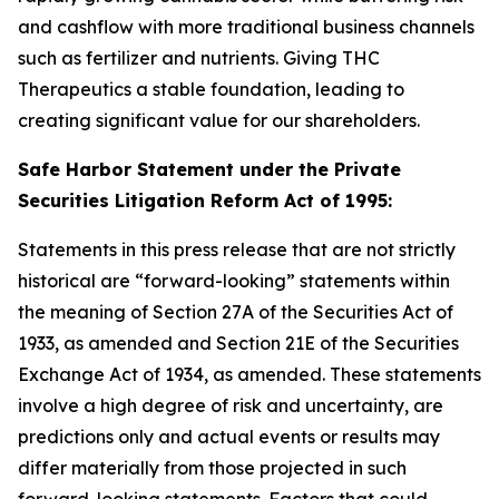
and cashflow with more traditional business channels
such as fertilizer and nutrients. Giving THC
Therapeutics a stable foundation, leading to
creating significant value for our shareholders.
Safe Harbor Statement under the Private
Securities Litigation Reform Act of 1995:
Statements in this press release that are not strictly
historical are “forward-looking” statements within
the meaning of Section 27A of the Securities Act of
1933, as amended and Section 21E of the Securities
Exchange Act of 1934, as amended. These statements
involve a high degree of risk and uncertainty, are
predictions only and actual events or results may
differ materially from those projected in such
forward-looking statements. Factors that could