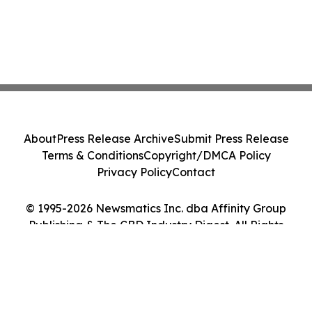
About
Press Release Archive
Submit Press Release
Terms & Conditions
Copyright/DMCA Policy
Privacy Policy
Contact
© 1995-2026 Newsmatics Inc. dba Affinity Group
Publishing & The CBD Industry Digest. All Rights
Reserved.
Cookie Settings / Your Privacy Choices