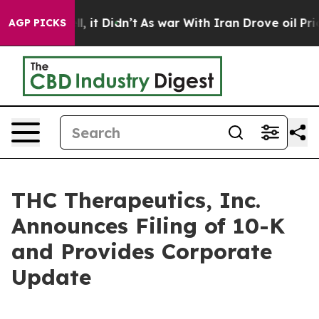
ell, it Didn’t
As war With Iran Drove oil Prices Hig
AGP PICKS
THC Therapeutics, Inc.
Announces Filing of 10-K
and Provides Corporate
Update