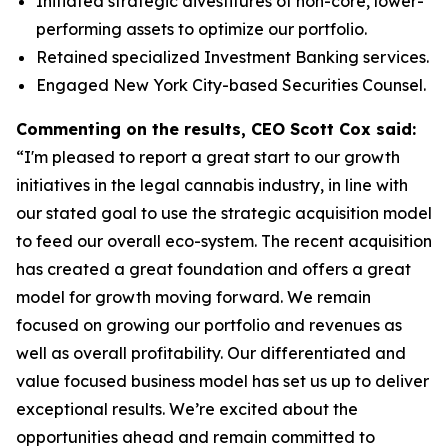
Initiated strategic divestitures of non-core, lower-
performing assets to optimize our portfolio.
Retained specialized Investment Banking services.
Engaged New York City-based Securities Counsel.
Commenting on the results, CEO Scott Cox said:
“I'm pleased to report a great start to our growth
initiatives in the legal cannabis industry, in line with
our stated goal to use the strategic acquisition model
to feed our overall eco-system. The recent acquisition
has created a great foundation and offers a great
model for growth moving forward. We remain
focused on growing our portfolio and revenues as
well as overall profitability. Our differentiated and
value focused business model has set us up to deliver
exceptional results. We’re excited about the
opportunities ahead and remain committed to