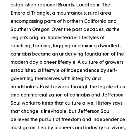
established regional Brands. Located in The
Emerald Triangle, a mountainous, rural area
encompassing parts of Northern California and
Southern Oregon. Over the past decades, as the
region's original homesteader lifestyles of
ranching, farming, logging and mining dwindled,
cannabis became an underlying foundation of the
modern day pioneer lifestyle. A culture of growers
established a lifestyle of independence by self-
governing themselves with integrity and
handshakes. Fast forward through the legalization
and commercialization of cannabis and Jefferson
Soul works to keep that culture alive. History says
that change is inevitable, but Jefferson Soul
believes the pursuit of freedom and independence
must go on. Led by pioneers and industry survivors,