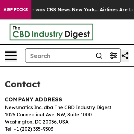
lse Narrative was CBS News New York...
Airlines Are Lo
AGP PICKS
Contact
COMPANY ADDRESS
Newsmatics Inc. dba The CBD Industry Digest
1025 Connecticut Ave. NW, Suite 1000
Washington, DC 20036, USA
Tel: +1 (202) 335-9303