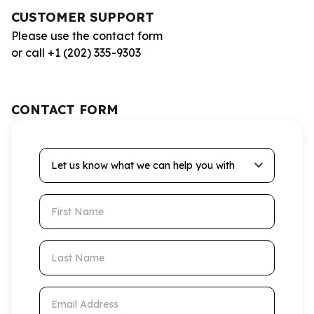
CUSTOMER SUPPORT
Please use the contact form
or call +1 (202) 335-9303
CONTACT FORM
Let us know what we can help you with
First Name
Last Name
Email Address