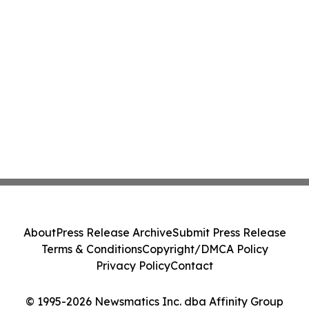
About
Press Release Archive
Submit Press Release
Terms & Conditions
Copyright/DMCA Policy
Privacy Policy
Contact
© 1995-2026 Newsmatics Inc. dba Affinity Group