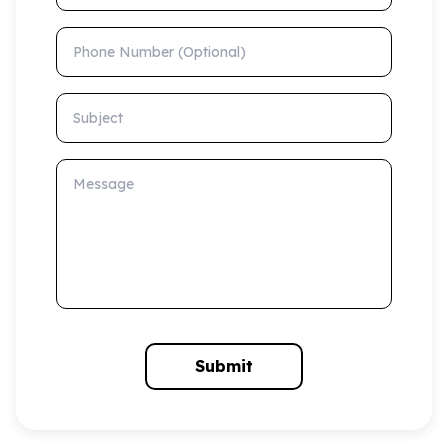
Phone Number (Optional)
Subject
Message
Submit