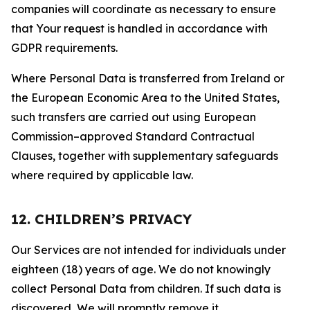
companies will coordinate as necessary to ensure
that Your request is handled in accordance with
GDPR requirements.
Where Personal Data is transferred from Ireland or
the European Economic Area to the United States,
such transfers are carried out using European
Commission–approved Standard Contractual
Clauses, together with supplementary safeguards
where required by applicable law.
12. CHILDREN’S PRIVACY
Our Services are not intended for individuals under
eighteen (18) years of age. We do not knowingly
collect Personal Data from children. If such data is
discovered, We will promptly remove it.