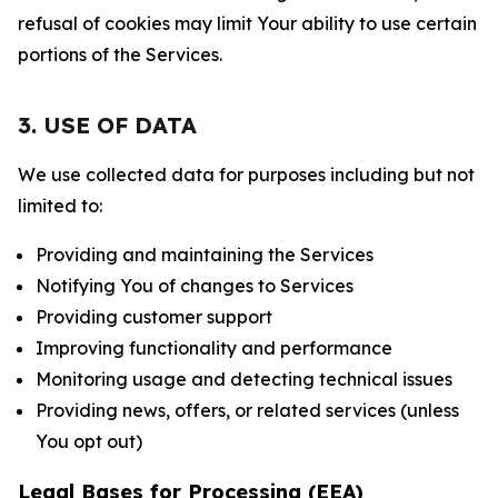
refusal of cookies may limit Your ability to use certain
portions of the Services.
3. USE OF DATA
We use collected data for purposes including but not
limited to:
Providing and maintaining the Services
Notifying You of changes to Services
Providing customer support
Improving functionality and performance
Monitoring usage and detecting technical issues
Providing news, offers, or related services (unless
You opt out)
Legal Bases for Processing (EEA)