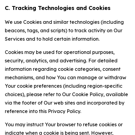
C. Tracking Technologies and Cookies
We use Cookies and similar technologies (including
beacons, tags, and scripts) to track activity on Our
Services and to hold certain information.
Cookies may be used for operational purposes,
security, analytics, and advertising. For detailed
information regarding cookie categories, consent
mechanisms, and how You can manage or withdraw
Your cookie preferences (including region-specific
choices), please refer to Our Cookie Policy, available
via the footer of Our web sites and incorporated by
reference into this Privacy Policy.
You may instruct Your browser to refuse cookies or
indicate when a cookie is being sent. However,