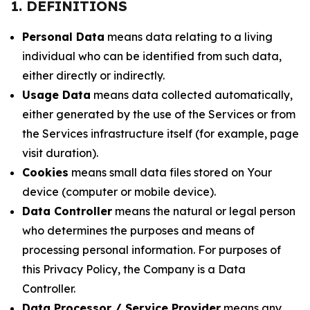
1. DEFINITIONS
Personal Data
means data relating to a living
individual who can be identified from such data,
either directly or indirectly.
Usage Data
means data collected automatically,
either generated by the use of the Services or from
the Services infrastructure itself (for example, page
visit duration).
Cookies
means small data files stored on Your
device (computer or mobile device).
Data Controller
means the natural or legal person
who determines the purposes and means of
processing personal information. For purposes of
this Privacy Policy, the Company is a Data
Controller.
Data Processor / Service Provider
means any