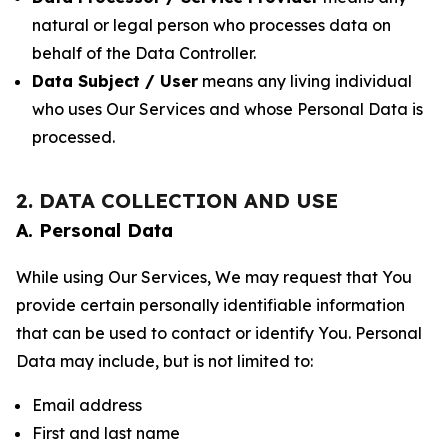
natural or legal person who processes data on
behalf of the Data Controller.
Data Subject / User
means any living individual
who uses Our Services and whose Personal Data is
processed.
2. DATA COLLECTION AND USE
A. Personal Data
While using Our Services, We may request that You
provide certain personally identifiable information
that can be used to contact or identify You. Personal
Data may include, but is not limited to:
Email address
First and last name