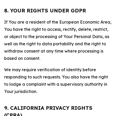
8. YOUR RIGHTS UNDER GDPR
If You are a resident of the European Economic Area,
You have the right to access, rectify, delete, restrict,
or object to the processing of Your Personal Data, as
well as the right to data portability and the right to
withdraw consent at any time where processing is
based on consent.
We may require verification of identity before
responding to such requests. You also have the right
to lodge a complaint with a supervisory authority in
Your jurisdiction.
9. CALIFORNIA PRIVACY RIGHTS
(CPRA)