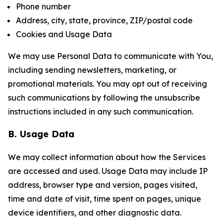
Phone number
Address, city, state, province, ZIP/postal code
Cookies and Usage Data
We may use Personal Data to communicate with You,
including sending newsletters, marketing, or
promotional materials. You may opt out of receiving
such communications by following the unsubscribe
instructions included in any such communication.
B. Usage Data
We may collect information about how the Services
are accessed and used. Usage Data may include IP
address, browser type and version, pages visited,
time and date of visit, time spent on pages, unique
device identifiers, and other diagnostic data.