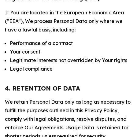
If You are located in the European Economic Area
(“EEA”), We process Personal Data only where we
have a lawful basis, including:
Performance of a contract
Your consent
Legitimate interests not overridden by Your rights
Legal compliance
4. RETENTION OF DATA
We retain Personal Data only as long as necessary to
fulfill the purposes outlined in this Privacy Policy,
comply with legal obligations, resolve disputes, and
enforce Our Agreements. Usage Data is retained for
shorter periods unless required for security,