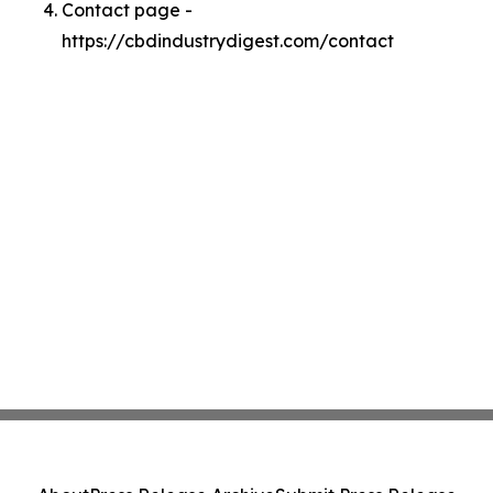
Contact page -
https://cbdindustrydigest.com/contact