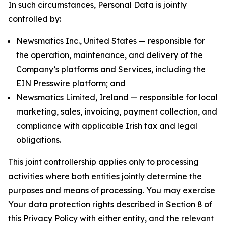
In such circumstances, Personal Data is jointly
controlled by:
Newsmatics Inc., United States — responsible for
the operation, maintenance, and delivery of the
Company’s platforms and Services, including the
EIN Presswire platform; and
Newsmatics Limited, Ireland — responsible for local
marketing, sales, invoicing, payment collection, and
compliance with applicable Irish tax and legal
obligations.
This joint controllership applies only to processing
activities where both entities jointly determine the
purposes and means of processing. You may exercise
Your data protection rights described in Section 8 of
this Privacy Policy with either entity, and the relevant