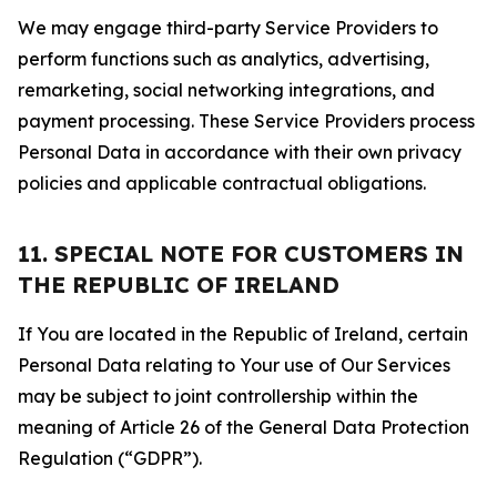
We may engage third-party Service Providers to
perform functions such as analytics, advertising,
remarketing, social networking integrations, and
payment processing. These Service Providers process
Personal Data in accordance with their own privacy
policies and applicable contractual obligations.
11. SPECIAL NOTE FOR CUSTOMERS IN
THE REPUBLIC OF IRELAND
If You are located in the Republic of Ireland, certain
Personal Data relating to Your use of Our Services
may be subject to joint controllership within the
meaning of Article 26 of the General Data Protection
Regulation (“GDPR”).