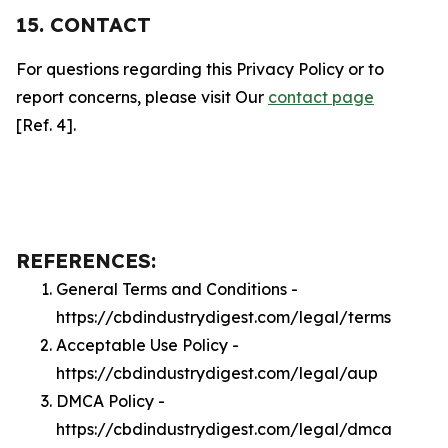
15. CONTACT
For questions regarding this Privacy Policy or to
report concerns, please visit Our
contact page
[Ref. 4].
REFERENCES:
General Terms and Conditions -
https://cbdindustrydigest.com/legal/terms
Acceptable Use Policy -
https://cbdindustrydigest.com/legal/aup
DMCA Policy -
https://cbdindustrydigest.com/legal/dmca