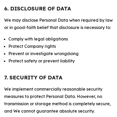
6. DISCLOSURE OF DATA
We may disclose Personal Data when required by law
or in good-faith belief that disclosure is necessary to:
Comply with legal obligations
Protect Company rights
Prevent or investigate wrongdoing
Protect safety or prevent liability
7. SECURITY OF DATA
We implement commercially reasonable security
measures to protect Personal Data. However, no
transmission or storage method is completely secure,
and We cannot guarantee absolute security.