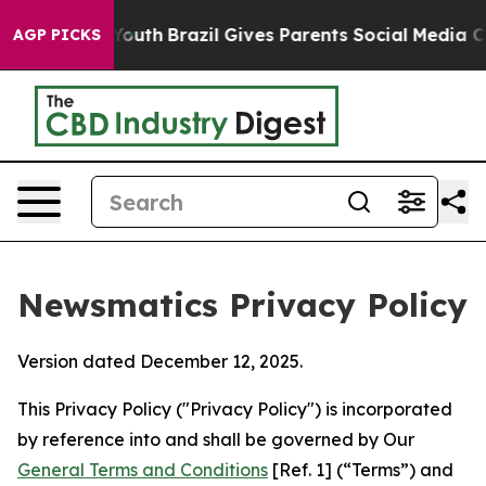
 to Youth
Brazil Gives Parents Social Media Controls f
AGP PICKS
Newsmatics Privacy Policy
Version dated December 12, 2025.
This Privacy Policy ("Privacy Policy") is incorporated
by reference into and shall be governed by Our
General Terms and Conditions
[Ref. 1] (“Terms”) and