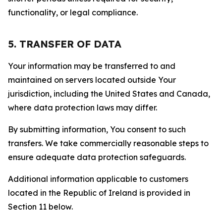
functionality, or legal compliance.
5. TRANSFER OF DATA
Your information may be transferred to and
maintained on servers located outside Your
jurisdiction, including the United States and Canada,
where data protection laws may differ.
By submitting information, You consent to such
transfers. We take commercially reasonable steps to
ensure adequate data protection safeguards.
Additional information applicable to customers
located in the Republic of Ireland is provided in
Section 11 below.