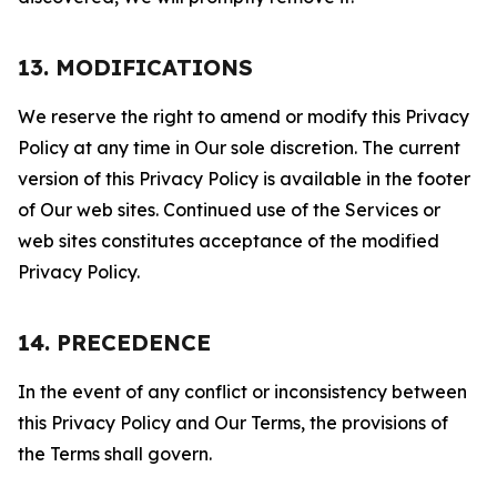
13. MODIFICATIONS
We reserve the right to amend or modify this Privacy
Policy at any time in Our sole discretion. The current
version of this Privacy Policy is available in the footer
of Our web sites. Continued use of the Services or
web sites constitutes acceptance of the modified
Privacy Policy.
14. PRECEDENCE
In the event of any conflict or inconsistency between
this Privacy Policy and Our Terms, the provisions of
the Terms shall govern.