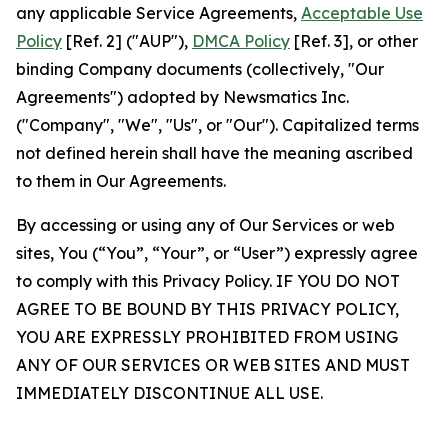
any applicable Service Agreements,
Acceptable Use
Policy
[Ref. 2] ("AUP"),
DMCA Policy
[Ref. 3], or other
binding Company documents (collectively, "Our
Agreements") adopted by Newsmatics Inc.
("Company", "We", "Us", or "Our"). Capitalized terms
not defined herein shall have the meaning ascribed
to them in Our Agreements.
By accessing or using any of Our Services or web
sites, You (“You”, “Your”, or “User”) expressly agree
to comply with this Privacy Policy. IF YOU DO NOT
AGREE TO BE BOUND BY THIS PRIVACY POLICY,
YOU ARE EXPRESSLY PROHIBITED FROM USING
ANY OF OUR SERVICES OR WEB SITES AND MUST
IMMEDIATELY DISCONTINUE ALL USE.