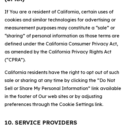
If You are a resident of California, certain uses of
cookies and similar technologies for advertising or
measurement purposes may constitute a “sale” or
“sharing” of personal information as those terms are
defined under the California Consumer Privacy Act,
as amended by the California Privacy Rights Act
(“CPRA”).
California residents have the right to opt out of such
sale or sharing at any time by clicking the “Do Not
Sell or Share My Personal Information” link available
in the footer of Our web sites or by adjusting
preferences through the Cookie Settings link.
10. SERVICE PROVIDERS