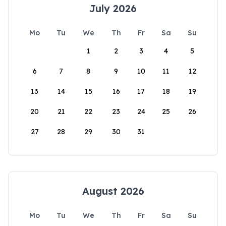
July 2026
Mo
Tu
We
Th
Fr
Sa
Su
1
2
3
4
5
6
7
8
9
10
11
12
13
14
15
16
17
18
19
20
21
22
23
24
25
26
27
28
29
30
31
August 2026
Mo
Tu
We
Th
Fr
Sa
Su