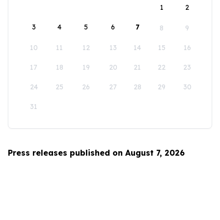
1
2
3
4
5
6
7
8
9
10
11
12
13
14
15
16
17
18
19
20
21
22
23
24
25
26
27
28
29
30
31
Press releases published on August 7, 2026