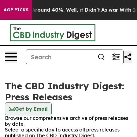
a Floor Around 40%. Well, it Didn’t
As war With Iran
AGP PICKS
The CBD Industry Digest:
Press Releases
Get by Email
Browse our comprehensive archive of press releases
by date.
Select a specific day to access all press releases
published on The CBD Industry Digest.