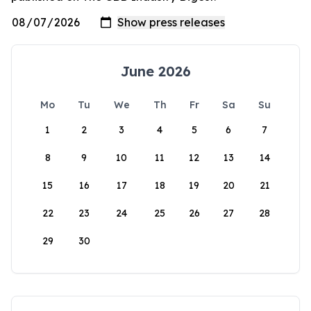
June 2026
Mo
Tu
We
Th
Fr
Sa
Su
1
2
3
4
5
6
7
8
9
10
11
12
13
14
15
16
17
18
19
20
21
22
23
24
25
26
27
28
29
30