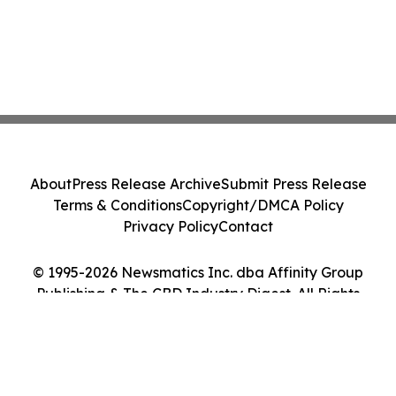
About
Press Release Archive
Submit Press Release
Terms & Conditions
Copyright/DMCA Policy
Privacy Policy
Contact
© 1995-2026 Newsmatics Inc. dba Affinity Group
Publishing & The CBD Industry Digest. All Rights
Reserved.
Cookie Settings / Your Privacy Choices