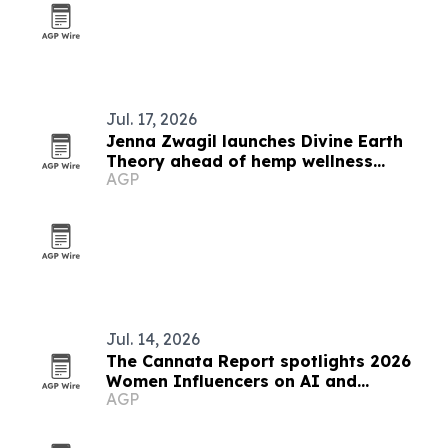
Jul. 17, 2026
Jenna Zwagil launches Divine Earth
Theory ahead of hemp wellness
AGP
rollout
Jul. 14, 2026
The Cannata Report spotlights 2026
Women Influencers on AI and
AGP
leadership