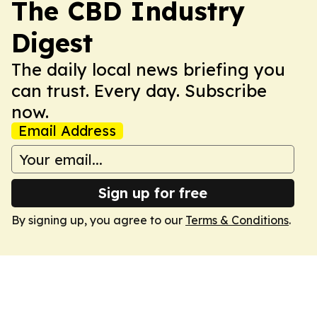
The CBD Industry
Digest
The daily local news briefing you
can trust. Every day. Subscribe
now.
Email Address
Sign up for free
By signing up, you agree to our
Terms & Conditions
.