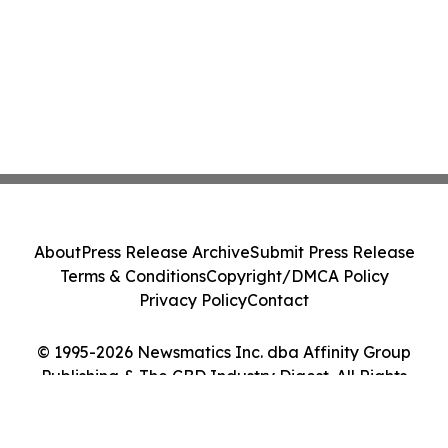
About
Press Release Archive
Submit Press Release
Terms & Conditions
Copyright/DMCA Policy
Privacy Policy
Contact
© 1995-2026 Newsmatics Inc. dba Affinity Group
Publishing & The CBD Industry Digest. All Rights
Reserved.
Cookie Settings / Your Privacy Choices