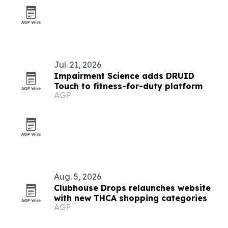
Jul. 21, 2026
Impairment Science adds DRUID
Touch to fitness-for-duty platform
AGP
Aug. 5, 2026
Clubhouse Drops relaunches website
with new THCA shopping categories
AGP