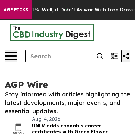
nd 40%. Well, it Didn’t
As war With Iran Drove oil P
AGP PICKS
AGP Wire
Stay informed with articles highlighting the
latest developments, major events, and
essential updates.
Aug. 4, 2026
UNLV adds cannabis career
certificates with Green Flower