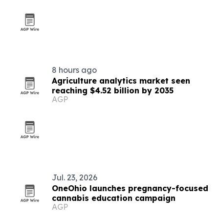
8 hours ago
Agriculture analytics market seen
reaching $4.52 billion by 2035
AGP
Jul. 23, 2026
OneOhio launches pregnancy-focused
cannabis education campaign
AGP