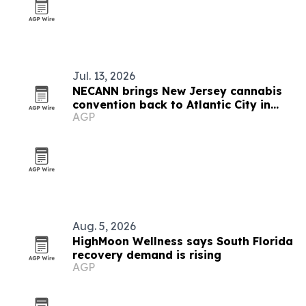
Jul. 13, 2026
NECANN brings New Jersey cannabis
convention back to Atlantic City in
AGP
September
Aug. 5, 2026
HighMoon Wellness says South Florida
recovery demand is rising
AGP