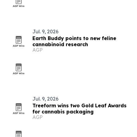
Jul. 9, 2026
Earth Buddy points to new feline
cannabinoid research
AGP
Jul. 9, 2026
Treeform wins two Gold Leaf Awards
for cannabis packaging
AGP