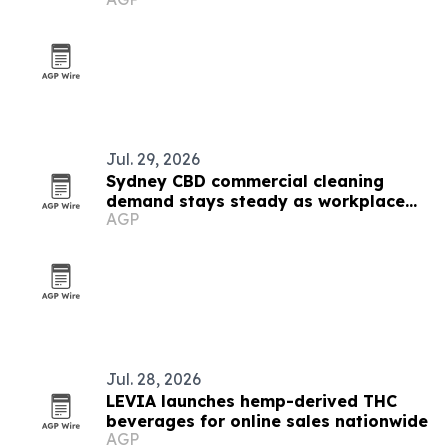
Jul. 29, 2026
Sydney CBD commercial cleaning
demand stays steady as workplace
AGP
standards evolve
Jul. 28, 2026
LEVIA launches hemp-derived THC
beverages for online sales nationwide
AGP