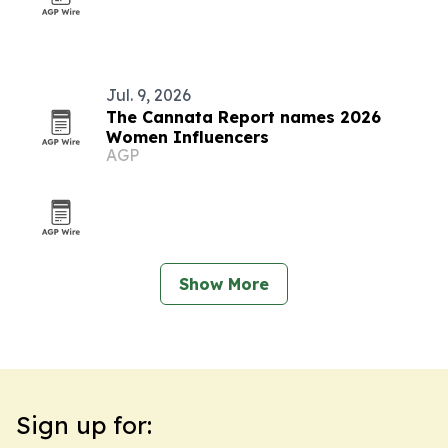
Jul. 9, 2026
The Cannata Report names 2026
Women Influencers
AGP
Show More
Sign up for: