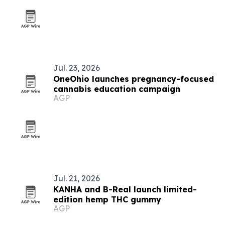
Jul. 23, 2026
OneOhio launches pregnancy-focused
cannabis education campaign
AGP
Jul. 21, 2026
KANHA and B-Real launch limited-
edition hemp THC gummy
AGP