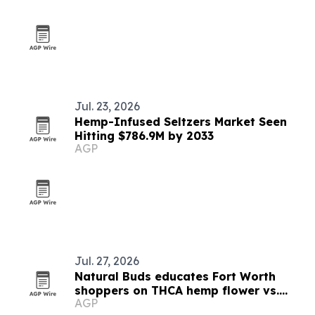
Jul. 23, 2026
Hemp-Infused Seltzers Market Seen
Hitting $786.9M by 2033
AGP
Jul. 27, 2026
Natural Buds educates Fort Worth
shoppers on THCA hemp flower vs.
AGP
medical marijuana