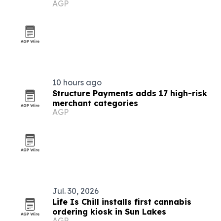
AGP
10 hours ago
Structure Payments adds 17 high-risk
merchant categories
AGP
Jul. 30, 2026
Life Is Chill installs first cannabis
ordering kiosk in Sun Lakes
AGP