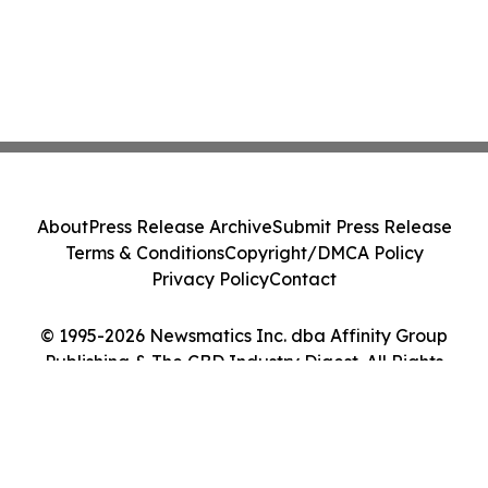
About
Press Release Archive
Submit Press Release
Terms & Conditions
Copyright/DMCA Policy
Privacy Policy
Contact
© 1995-2026 Newsmatics Inc. dba Affinity Group
Publishing & The CBD Industry Digest. All Rights
Reserved.
Cookie Settings / Your Privacy Choices