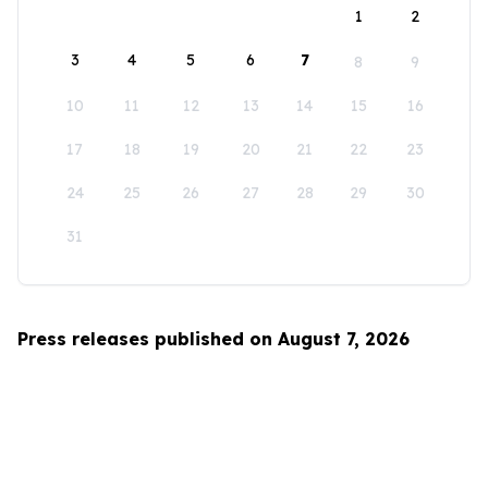
1
2
3
4
5
6
7
8
9
10
11
12
13
14
15
16
17
18
19
20
21
22
23
24
25
26
27
28
29
30
31
Press releases published on August 7, 2026