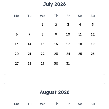
July 2026
Mo
Tu
We
Th
Fr
Sa
Su
1
2
3
4
5
6
7
8
9
10
11
12
13
14
15
16
17
18
19
20
21
22
23
24
25
26
27
28
29
30
31
August 2026
Mo
Tu
We
Th
Fr
Sa
Su