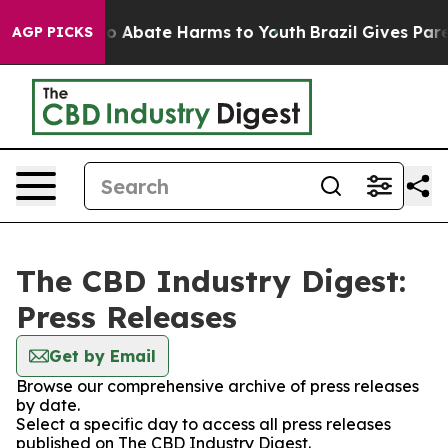
llion Fund to Abate Harms to Youth
Brazil Gives Parent
AGP PICKS
The CBD Industry Digest:
Press Releases
Get by Email
Browse our comprehensive archive of press releases
by date.
Select a specific day to access all press releases
published on The CBD Industry Digest.