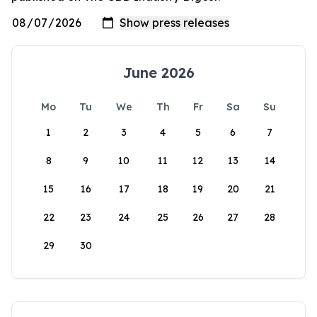
June 2026
Mo
Tu
We
Th
Fr
Sa
Su
1
2
3
4
5
6
7
8
9
10
11
12
13
14
15
16
17
18
19
20
21
22
23
24
25
26
27
28
29
30