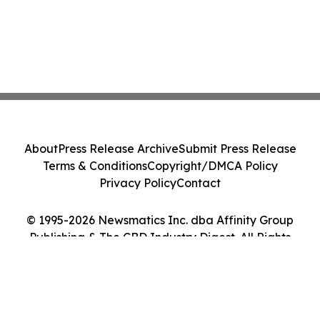
About
Press Release Archive
Submit Press Release
Terms & Conditions
Copyright/DMCA Policy
Privacy Policy
Contact
© 1995-2026 Newsmatics Inc. dba Affinity Group
Publishing & The CBD Industry Digest. All Rights
Reserved.
Cookie Settings / Your Privacy Choices