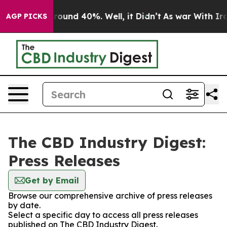
 Floor Around 40%. Well, it Didn’t
As war With Iran 
AGP PICKS
The CBD Industry Digest:
Press Releases
Get by Email
Browse our comprehensive archive of press releases
by date.
Select a specific day to access all press releases
published on The CBD Industry Digest.