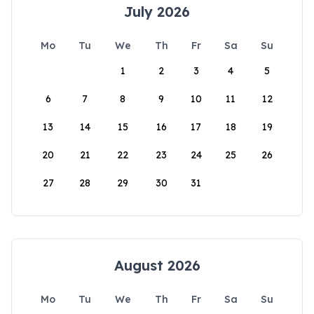
July 2026
Mo
Tu
We
Th
Fr
Sa
Su
1
2
3
4
5
6
7
8
9
10
11
12
13
14
15
16
17
18
19
20
21
22
23
24
25
26
27
28
29
30
31
August 2026
Mo
Tu
We
Th
Fr
Sa
Su