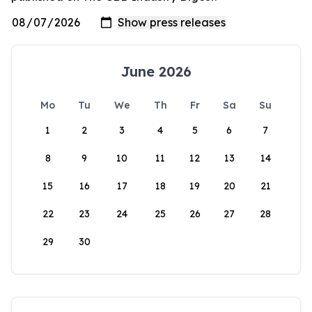
June 2026
Mo
Tu
We
Th
Fr
Sa
Su
1
2
3
4
5
6
7
8
9
10
11
12
13
14
15
16
17
18
19
20
21
22
23
24
25
26
27
28
29
30