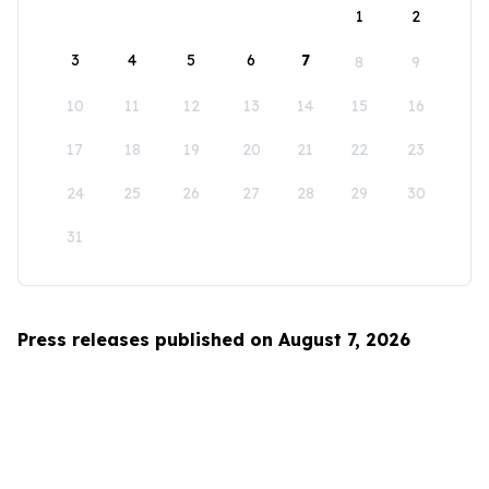
1
2
3
4
5
6
7
8
9
10
11
12
13
14
15
16
17
18
19
20
21
22
23
24
25
26
27
28
29
30
31
Press releases published on August 7, 2026