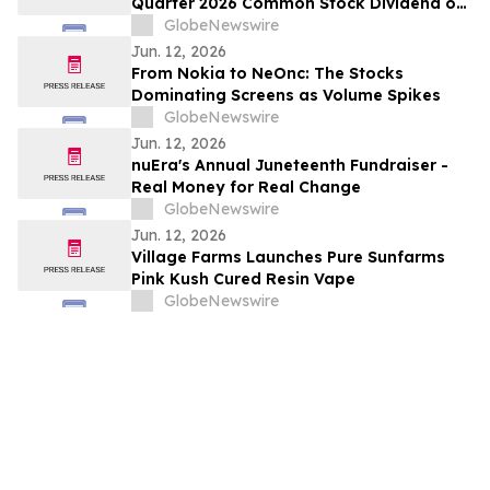
Quarter 2026 Common Stock Dividend of
$0.43 per Share
GlobeNewswire
Jun. 12, 2026
From Nokia to NeOnc: The Stocks
Dominating Screens as Volume Spikes
GlobeNewswire
Jun. 12, 2026
nuEra's Annual Juneteenth Fundraiser -
Real Money for Real Change
GlobeNewswire
Jun. 12, 2026
Village Farms Launches Pure Sunfarms
Pink Kush Cured Resin Vape
GlobeNewswire