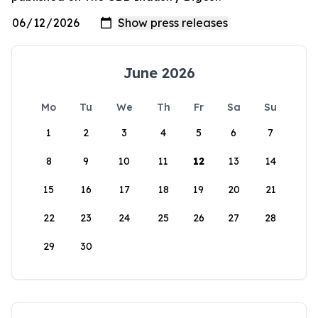
June 2026
Mo
Tu
We
Th
Fr
Sa
Su
1
2
3
4
5
6
7
8
9
10
11
12
13
14
15
16
17
18
19
20
21
22
23
24
25
26
27
28
29
30