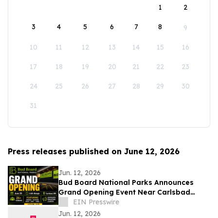
1
2
3
4
5
6
7
8
9
10
11
12
13
14
15
16
17
18
19
20
21
22
23
24
25
26
27
28
29
30
31
Press releases published on June 12, 2026
Jun. 12, 2026
Bud Board National Parks Announces
Grand Opening Event Near Carlsbad
Caverns
EIN Presswire
Jun. 12, 2026