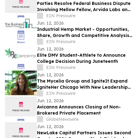
Parties Resolve Federal Business Dispute
Involving Mellow Fellow, Arvida Labs and
Related Companies
EIN Presswire
Jun. 12, 2026
Industrial Hemp Market - Opportunities,
Share, Growth and Competitive Analysis
and Forecast 2030
EIN Presswire
Jun. 12, 2026
Elite DMV Student-Athlete to Announce
College Decision During Juneteenth
EIN Presswire
Jun. 12, 2026
The Mycelia Group and IgniteIt Expand
IgniteHer Chicago With New Leadership
Training Lounge for Women in Cannabis
EIN Presswire
Jun. 12, 2026
Avicanna Announces Closing of Non-
Brokered Private Placement
GlobeNewswire
Jun. 12, 2026
NewLake Capital Partners Issues Second