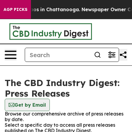
llapse
Chaos in Chattanooga. Newspaper Owner Calls 
AGP PICKS
The CBD Industry Digest:
Press Releases
Get by Email
Browse our comprehensive archive of press releases
by date.
Select a specific day to access all press releases
published on The CBD Industry Digest.