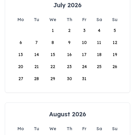
July 2026
Mo
Tu
We
Th
Fr
Sa
Su
1
2
3
4
5
6
7
8
9
10
11
12
13
14
15
16
17
18
19
20
21
22
23
24
25
26
27
28
29
30
31
August 2026
Mo
Tu
We
Th
Fr
Sa
Su