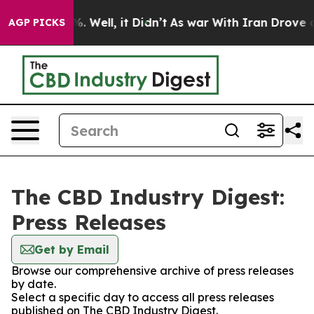
nd 40%. Well, it Didn’t
As war With Iran Drove oil P
AGP PICKS
The CBD Industry Digest:
Press Releases
Get by Email
Browse our comprehensive archive of press releases
by date.
Select a specific day to access all press releases
published on The CBD Industry Digest.