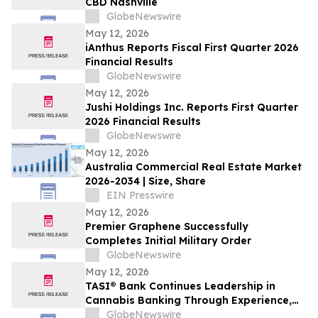
CBD Nashville
GlobeNewswire
May 12, 2026
iAnthus Reports Fiscal First Quarter 2026
Financial Results
GlobeNewswire
May 12, 2026
Jushi Holdings Inc. Reports First Quarter
2026 Financial Results
GlobeNewswire
May 12, 2026
Australia Commercial Real Estate Market
2026-2034 | Size, Share
EIN Presswire
May 12, 2026
Premier Graphene Successfully
Completes Initial Military Order
GlobeNewswire
May 12, 2026
TASI® Bank Continues Leadership in
Cannabis Banking Through Experience,
Stability, and Industry Insight
GlobeNewswire