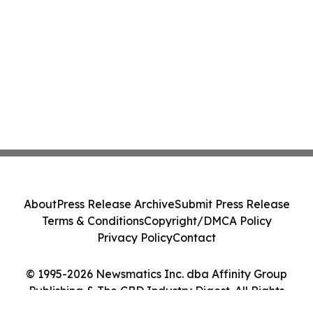
About
Press Release Archive
Submit Press Release
Terms & Conditions
Copyright/DMCA Policy
Privacy Policy
Contact
© 1995-2026 Newsmatics Inc. dba Affinity Group
Publishing & The CBD Industry Digest. All Rights
Reserved.