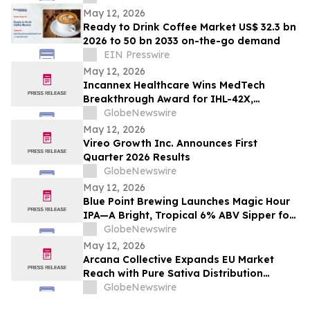
May 12, 2026
Ready to Drink Coffee Market US$ 32.3 bn
2026 to 50 bn 2033 on-the-go demand
EIN Presswire
May 12, 2026
Incannex Healthcare Wins MedTech
Breakthrough Award for IHL-42X,
Underscoring Leadership in Next-
GlobeNewswire
Generation Drug Development
May 12, 2026
Vireo Growth Inc. Announces First
Quarter 2026 Results
GlobeNewswire
May 12, 2026
Blue Point Brewing Launches Magic Hour
IPA—A Bright, Tropical 6% ABV Sipper for
Golden Hour
GlobeNewswire
May 12, 2026
Arcana Collective Expands EU Market
Reach with Pure Sativa Distribution
Partnership
GlobeNewswire