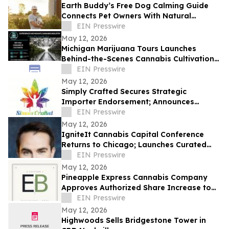
Earth Buddy’s Free Dog Calming Guide
Connects Pet Owners With Natural
Solutions for Managing Everyday Stress
EIN Presswire
May 12, 2026
Michigan Marijuana Tours Launches
Behind-the-Scenes Cannabis Cultivation
Experiences in Michigan
EIN Presswire
May 12, 2026
Simply Crafted Secures Strategic
Importer Endorsement; Announces
Wholesale Partnerships with Wyld and
EIN Presswire
Loon Labs
May 12, 2026
IgniteIt Cannabis Capital Conference
Returns to Chicago; Launches Curated
Media Program Amid Market Evolution
EIN Presswire
May 12, 2026
Pineapple Express Cannabis Company
Approves Authorized Share Increase to
500,000,000
EIN Presswire
May 12, 2026
Highwoods Sells Bridgestone Tower in