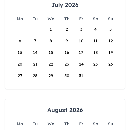
July 2026
Mo
Tu
We
Th
Fr
Sa
Su
1
2
3
4
5
6
7
8
9
10
11
12
13
14
15
16
17
18
19
20
21
22
23
24
25
26
27
28
29
30
31
August 2026
Mo
Tu
We
Th
Fr
Sa
Su