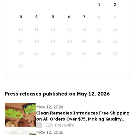
1
2
3
4
5
6
7
8
9
10
11
12
13
14
15
16
17
18
19
20
21
22
23
24
25
26
27
28
29
30
31
Press releases published on May 12, 2026
May 12, 2026
Clean Remedies Introduces Free Shipping
on All Orders Over $75, Making Quality
Wellness Products More Accessible
EIN Presswire
May 12, 2026