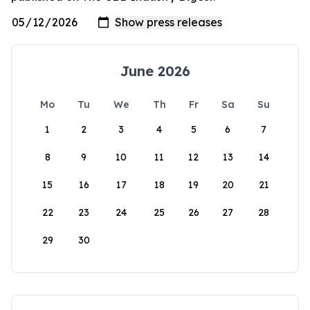
June 2026
Mo
Tu
We
Th
Fr
Sa
Su
1
2
3
4
5
6
7
8
9
10
11
12
13
14
15
16
17
18
19
20
21
22
23
24
25
26
27
28
29
30